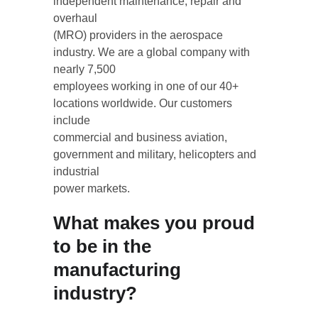
independent maintenance, repair and 
overhaul
(MRO) providers in the aerospace 
industry. We are a global company with 
nearly 7,500
employees working in one of our 40+ 
locations worldwide. Our customers 
include
commercial and business aviation, 
government and military, helicopters and 
industrial
power markets.
What makes you proud 
to be in the 
manufacturing 
industry?