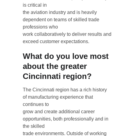
is critical in
the aviation industry and is heavily 
dependent on teams of skilled trade 
professions who
work collaboratively to deliver results and 
exceed customer expectations.
What do you love most 
about the greater 
Cincinnati region?
The Cincinnati region has a rich history 
of manufacturing experience that 
continues to
grow and create additional career 
opportunities, both professionally and in 
the skilled
trade environments. Outside of working 