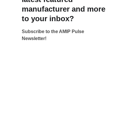
manufacturer and more 
to your inbox?
Subscribe to the AMIP Pulse 
Newsletter!