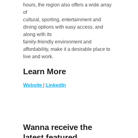
hours, the region also offers a wide array 
of
cultural, sporting, entertainment and 
dining options with easy access, and 
along with its
family-friendly environment and 
affordability, make it a desirable place to 
live and work.
Learn More
Website
| 
LinkedIn
Wanna receive the 
latest featured 