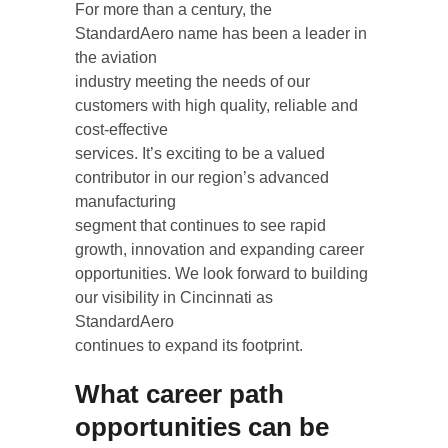
For more than a century, the 
StandardAero name has been a leader in 
the aviation
industry meeting the needs of our 
customers with high quality, reliable and 
cost-effective
services. It’s exciting to be a valued 
contributor in our region’s advanced 
manufacturing
segment that continues to see rapid 
growth, innovation and expanding career
opportunities. We look forward to building 
our visibility in Cincinnati as 
StandardAero
continues to expand its footprint.
What career path 
opportunities can be 