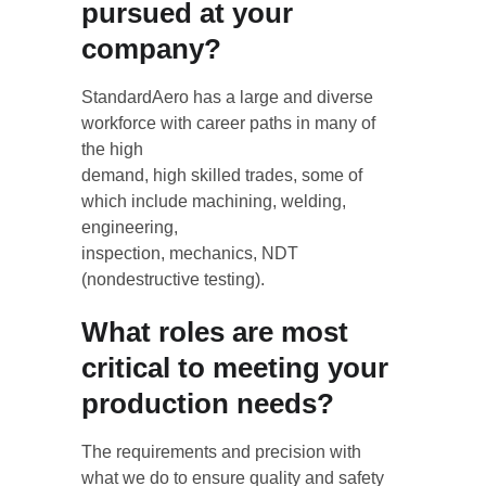
pursued at your 
company?
StandardAero has a large and diverse 
workforce with career paths in many of 
the high
demand, high skilled trades, some of 
which include machining, welding, 
engineering,
inspection, mechanics, NDT 
(nondestructive testing).
What roles are most 
critical to meeting your 
production needs?
The requirements and precision with 
what we do to ensure quality and safety 