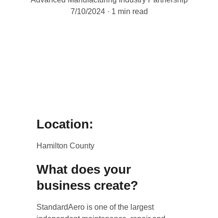
7/10/2024
1 min read
Location:
Hamilton County
What does your 
business create?
StandardAero is one of the largest 