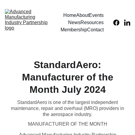
Home
About
Events
News
Resources
Membership
Contact
StandardAero:
Manufacturer of the
Month July 2024
StandardAero is one of the largest independent
maintenance, repair and overhaul (MRO) providers in
the aerospace industry.
MANUFACTURER OF THE MONTH
Advanced Manufacturing Industry Partnership