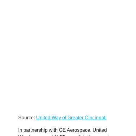
Source: 
United Way of Greater Cincinnati
In partnership with GE Aerospace, United 