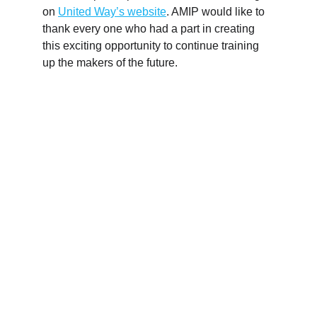
on 
United Way’s website
. AMIP would like to 
thank every one who had a part in creating 
this exciting opportunity to continue training 
up the makers of the future.
LEVERAGING AN OHIO 
MANUFACTURING NETWORK
To best serve manufacturers in the Greater 
Cincinnati Region, AMIP Cincy connects 
manufacturers with experts and creates uncommon 
success for our partners. Our network of partners 
includes service providers, economic development 
organizations, universities and community colleges, 
collaborating manufacturers, government agencies, 
and more.