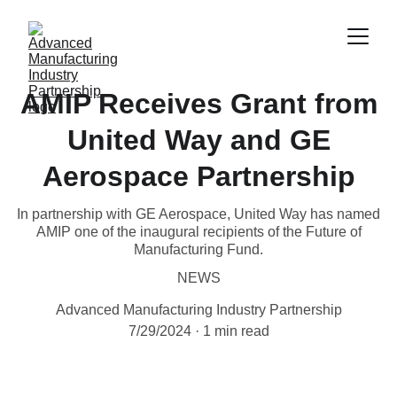
AMIP Receives Grant from
United Way and GE
Aerospace Partnership
In partnership with GE Aerospace, United Way has named
AMIP one of the inaugural recipients of the Future of
Manufacturing Fund.
NEWS
Advanced Manufacturing Industry Partnership
7/29/2024
1 min read