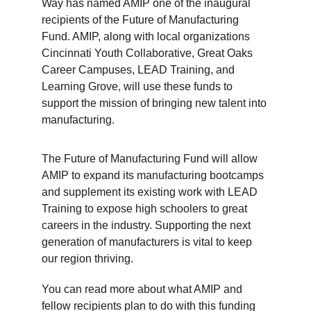
Way has named AMIP one of the inaugural 
recipients of the Future of Manufacturing 
Fund. AMIP, along with local organizations 
Cincinnati Youth Collaborative, Great Oaks 
Career Campuses, LEAD Training, and 
Learning Grove, will use these funds to 
support the mission of bringing new talent into 
manufacturing.
The Future of Manufacturing Fund will allow 
AMIP to expand its manufacturing bootcamps 
and supplement its existing work with LEAD 
Training to expose high schoolers to great 
careers in the industry. Supporting the next 
generation of manufacturers is vital to keep 
our region thriving.
You can read more about what AMIP and 
fellow recipients plan to do with this funding 